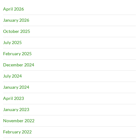
April 2026
January 2026
October 2025
July 2025
February 2025
December 2024
July 2024
January 2024
April 2023
January 2023
November 2022
February 2022