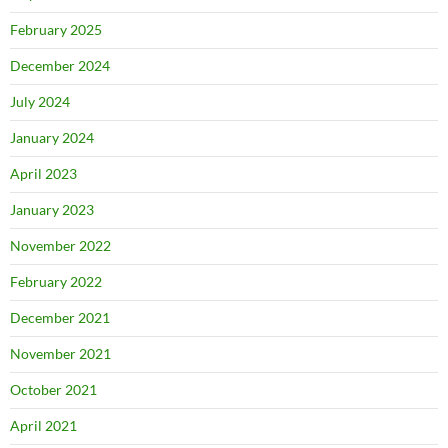
February 2025
December 2024
July 2024
January 2024
April 2023
January 2023
November 2022
February 2022
December 2021
November 2021
October 2021
April 2021