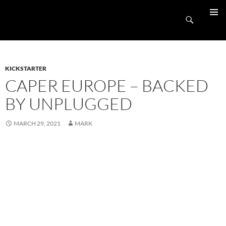
Skip
UnpluggedRVA
to
Search
PRIMAR
content
MENU
KICKSTARTER
CAPER EUROPE – BACKED
BY UNPLUGGED
MARCH 29, 2021
MARK