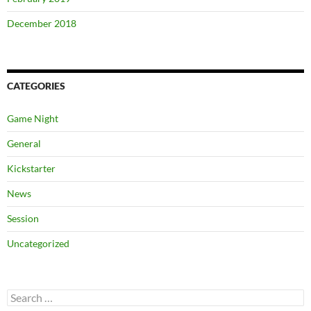
December 2018
CATEGORIES
Game Night
General
Kickstarter
News
Session
Uncategorized
Search
for: