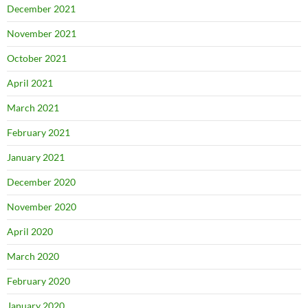
December 2021
November 2021
October 2021
April 2021
March 2021
February 2021
January 2021
December 2020
November 2020
April 2020
March 2020
February 2020
January 2020