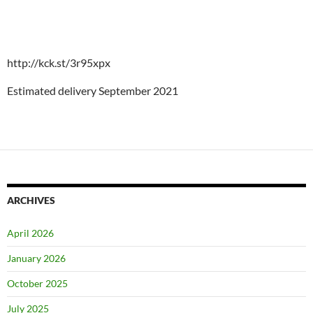
http://kck.st/3r95xpx
Estimated delivery September 2021
ARCHIVES
April 2026
January 2026
October 2025
July 2025