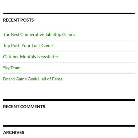
RECENT POSTS
The Best Cooperative Tabletop Games
Top Push Your Luck Games
October Monthly Newsletter
Sky Team
Board Game Geek Hall of Fame
RECENT COMMENTS
ARCHIVES