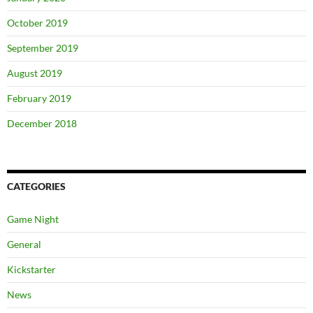
October 2019
September 2019
August 2019
February 2019
December 2018
CATEGORIES
Game Night
General
Kickstarter
News