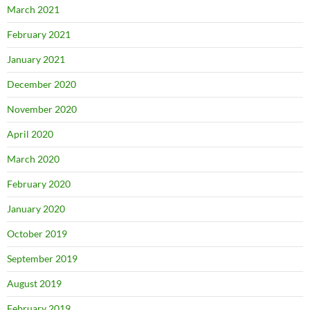
March 2021
February 2021
January 2021
December 2020
November 2020
April 2020
March 2020
February 2020
January 2020
October 2019
September 2019
August 2019
February 2019