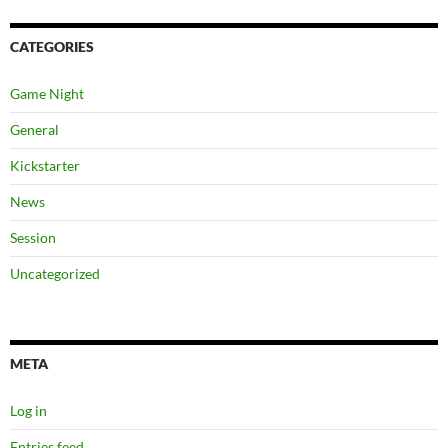
CATEGORIES
Game Night
General
Kickstarter
News
Session
Uncategorized
META
Log in
Entries feed