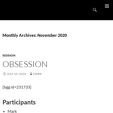
Skip
UnpluggedRVA
to
Search
PRIMAR
content
MENU
Monthly Archives: November 2020
SESSION
OBSESSION
JULY 10, 2024
MARK
[bgg id=231733]
Participants
Mark