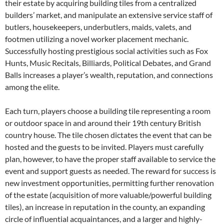
their estate by acquiring building tiles from a centralized
builders’ market, and manipulate an extensive service staff of
butlers, housekeepers, underbutlers, maids, valets, and
footmen utilizing a novel worker placement mechanic.
Successfully hosting prestigious social activities such as Fox
Hunts, Music Recitals, Billiards, Political Debates, and Grand
Balls increases a player’s wealth, reputation, and connections
among the elite.
Each turn, players choose a building tile representing a room
or outdoor space in and around their 19th century British
country house. The tile chosen dictates the event that can be
hosted and the guests to be invited. Players must carefully
plan, however, to have the proper staff available to service the
event and support guests as needed. The reward for success is
new investment opportunities, permitting further renovation
of the estate (acquisition of more valuable/powerful building
tiles), an increase in reputation in the county, an expanding
circle of influential acquaintances, and a larger and highly-