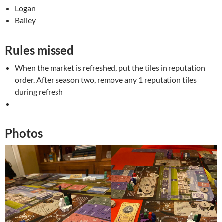
Logan
Bailey
Rules missed
When the market is refreshed, put the tiles in reputation
order. After season two, remove any 1 reputation tiles
during refresh
Photos