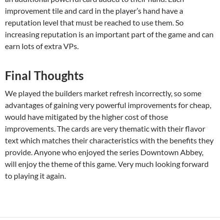
improvement tile and card in the player’s hand have a
reputation level that must be reached to use them. So
increasing reputation is an important part of the game and can
earn lots of extra VPs.
Final Thoughts
We played the builders market refresh incorrectly, so some
advantages of gaining very powerful improvements for cheap,
would have mitigated by the higher cost of those
improvements. The cards are very thematic with their flavor
text which matches their characteristics with the benefits they
provide. Anyone who enjoyed the series Downtown Abbey,
will enjoy the theme of this game. Very much looking forward
to playing it again.