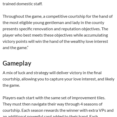
trained domestic staff.
Throughout the game, a competitive courtship for the hand of
the most eligible young gentleman and lady in the county
presents specific renovation and reputation objectives. The
player who best meets these objectives while accumulating
victory points will win the hand of the wealthy love interest
and the game.”
Gameplay
A mix of luck and strategy will deliver victory in the final
courtship, allowing you to capture your love interest, and likely
the game.
Players each start with the same set of improvement tiles.
They must then navigate their way through 4 seasons of
courtship. Each season rewards the winner with extra VPs and
an additional powerful card added to their hand. Each