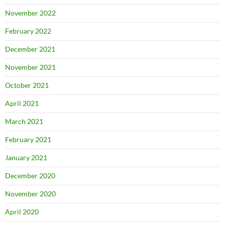
November 2022
February 2022
December 2021
November 2021
October 2021
April 2021
March 2021
February 2021
January 2021
December 2020
November 2020
April 2020