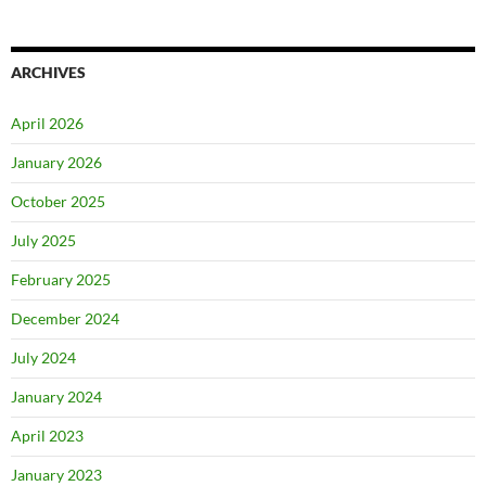
ARCHIVES
April 2026
January 2026
October 2025
July 2025
February 2025
December 2024
July 2024
January 2024
April 2023
January 2023