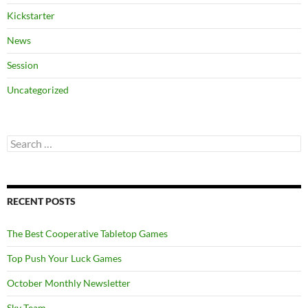
Kickstarter
News
Session
Uncategorized
Search
for:
RECENT POSTS
The Best Cooperative Tabletop Games
Top Push Your Luck Games
October Monthly Newsletter
Sky Team