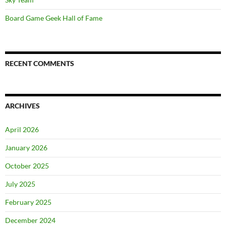
Board Game Geek Hall of Fame
RECENT COMMENTS
ARCHIVES
April 2026
January 2026
October 2025
July 2025
February 2025
December 2024