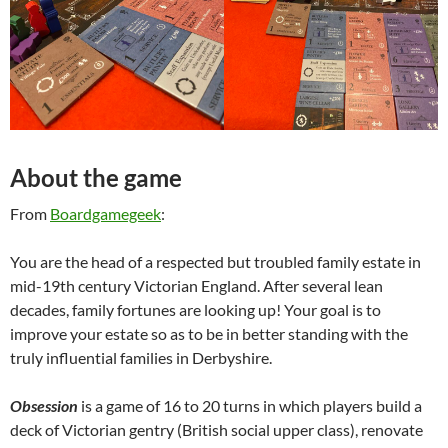
About the game
From
Boardgamegeek
:
You are the head of a respected but troubled family estate in
mid-19th century Victorian England. After several lean
decades, family fortunes are looking up! Your goal is to
improve your estate so as to be in better standing with the
truly influential families in Derbyshire.
Obsession
is a game of 16 to 20 turns in which players build a
deck of Victorian gentry (British social upper class), renovate