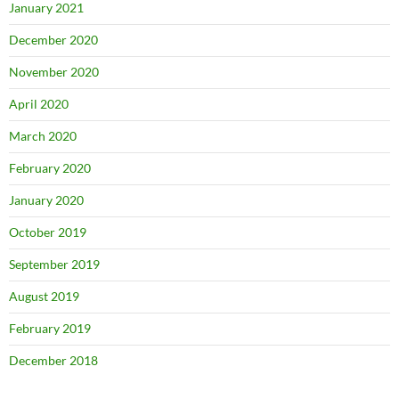
January 2021
December 2020
November 2020
April 2020
March 2020
February 2020
January 2020
October 2019
September 2019
August 2019
February 2019
December 2018