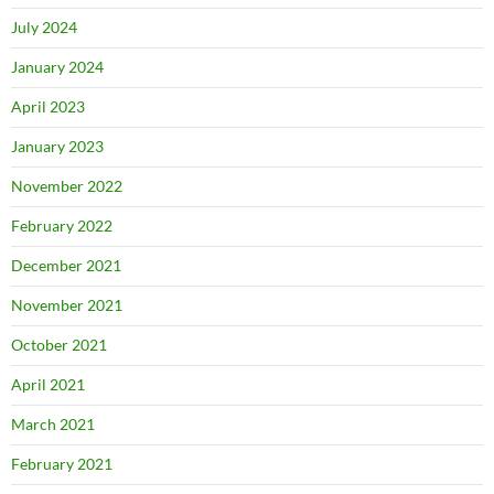
July 2024
January 2024
April 2023
January 2023
November 2022
February 2022
December 2021
November 2021
October 2021
April 2021
March 2021
February 2021