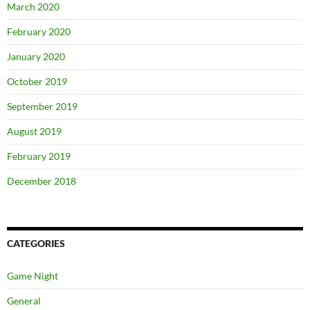
March 2020
February 2020
January 2020
October 2019
September 2019
August 2019
February 2019
December 2018
CATEGORIES
Game Night
General