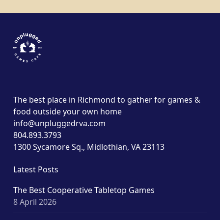
The best place in Richmond to gather for games &
food outside your own home
info@unpluggedrva.com
804.893.3793
1300 Sycamore Sq., Midlothian, VA 23113
Latest Posts
The Best Cooperative Tabletop Games
8 April 2026