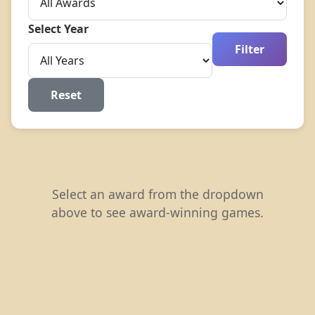
Select Year
Filter
Reset
Select an award from the dropdown
above to see award-winning games.