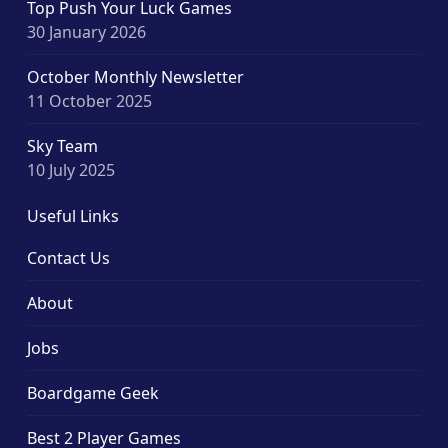
Top Push Your Luck Games
30 January 2026
October Monthly Newsletter
11 October 2025
Sky Team
10 July 2025
Useful Links
Contact Us
About
Jobs
Boardgame Geek
Best 2 Player Games