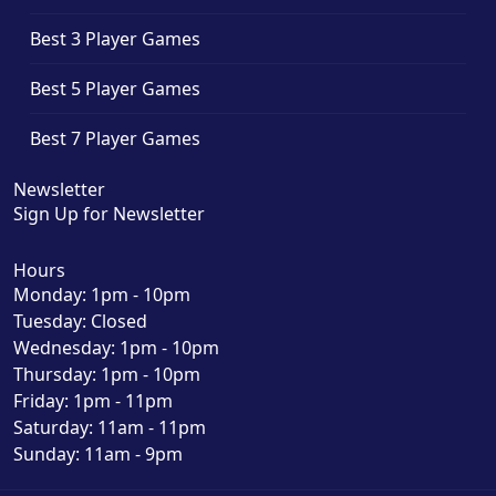
Best 3 Player Games
Best 5 Player Games
Best 7 Player Games
Newsletter
Sign Up for Newsletter
Hours
Monday: 1pm - 10pm
Tuesday: Closed
Wednesday: 1pm - 10pm
Thursday: 1pm - 10pm
Friday: 1pm - 11pm
Saturday: 11am - 11pm
Sunday: 11am - 9pm