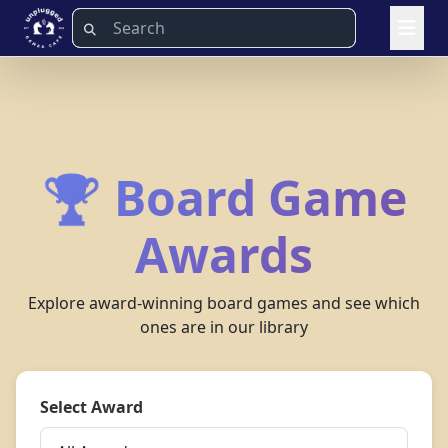
🏆 Board Game
Awards
Explore award-winning board games and see which
ones are in our library
Select Award