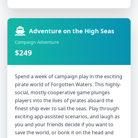
Adventure on the High Seas
Campaign Adventure
$249
Spend a week of campaign play in the exciting
pirate world of Forgotten Waters. This highly-
social, mostly-cooperative game plunges
players into the lives of pirates aboard the
finest ship ever to sail the seas. Play through
exciting app-assisted scenarios, and laugh as
you and your friends decide if you want to
save the world, or bonk it on the head and