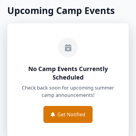
Upcoming Camp Events
No Camp Events Currently
Scheduled
Check back soon for upcoming summer
camp announcements!
Get Notified