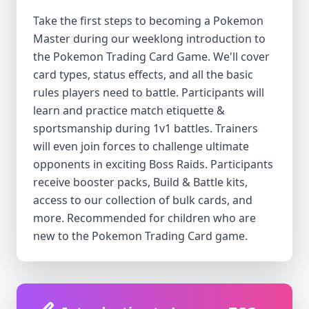
Take the first steps to becoming a Pokemon
Master during our weeklong introduction to
the Pokemon Trading Card Game. We'll cover
card types, status effects, and all the basic
rules players need to battle. Participants will
learn and practice match etiquette &
sportsmanship during 1v1 battles. Trainers
will even join forces to challenge ultimate
opponents in exciting Boss Raids. Participants
receive booster packs, Build & Battle kits,
access to our collection of bulk cards, and
more. Recommended for children who are
new to the Pokemon Trading Card game.