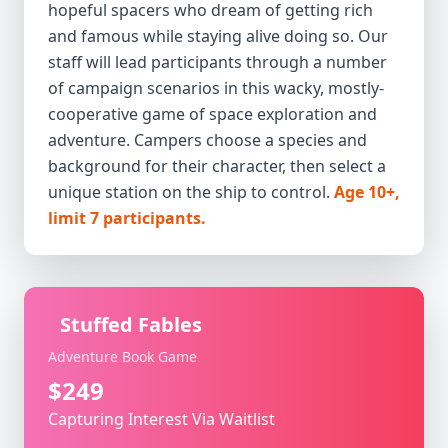
hopeful spacers who dream of getting rich
and famous while staying alive doing so. Our
staff will lead participants through a number
of campaign scenarios in this wacky, mostly-
cooperative game of space exploration and
adventure. Campers choose a species and
background for their character, then select a
unique station on the ship to control.
Age 10+,
limit 7 participants.
Stuffed Fables
Adventure Book Game
$249
Capturing Interest Via Waitlist