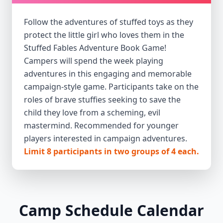
Follow the adventures of stuffed toys as they
protect the little girl who loves them in the
Stuffed Fables Adventure Book Game!
Campers will spend the week playing
adventures in this engaging and memorable
campaign-style game. Participants take on the
roles of brave stuffies seeking to save the
child they love from a scheming, evil
mastermind. Recommended for younger
players interested in campaign adventures.
Limit 8 participants in two groups of 4 each.
Camp Schedule Calendar