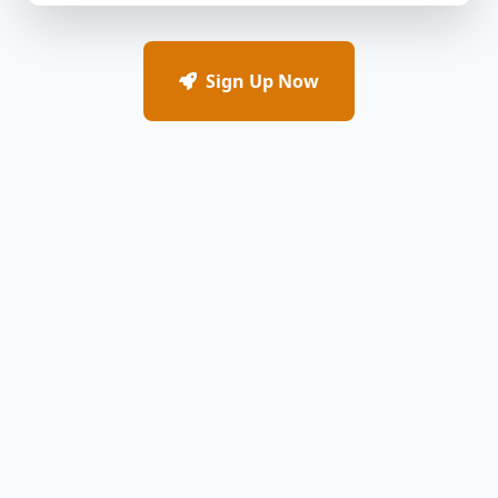
Sign Up Now