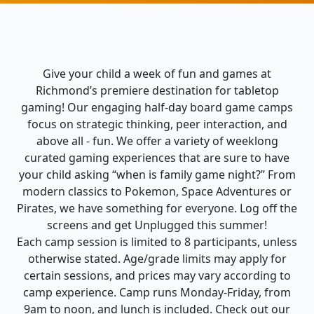
Give your child a week of fun and games at
Richmond’s premiere destination for tabletop
gaming! Our engaging half-day board game camps
focus on strategic thinking, peer interaction, and
above all - fun. We offer a variety of weeklong
curated gaming experiences that are sure to have
your child asking “when is family game night?” From
modern classics to Pokemon, Space Adventures or
Pirates, we have something for everyone. Log off the
screens and get Unplugged this summer!
Each camp session is limited to 8 participants, unless
otherwise stated. Age/grade limits may apply for
certain sessions, and prices may vary according to
camp experience. Camp runs Monday-Friday, from
9am to noon, and lunch is included. Check out our