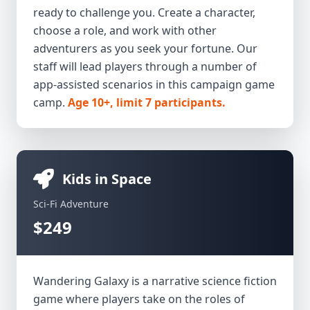
ready to challenge you. Create a character,
choose a role, and work with other
adventurers as you seek your fortune. Our
staff will lead players through a number of
app-assisted scenarios in this campaign game
camp.
Age 10+, limit 7 participants.
Kids in Space
Sci-Fi Adventure
$249
Wandering Galaxy is a narrative science fiction
game where players take on the roles of