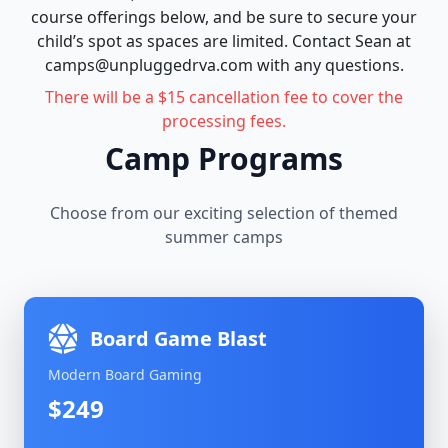
course offerings below, and be sure to secure your
child’s spot as spaces are limited. Contact Sean at
camps@unpluggedrva.com with any questions.
There will be a $15 cancellation fee to cover the
processing fees.
Camp Programs
Choose from our exciting selection of themed
summer camps
Board Game Blast
Modern Board Gaming
$249