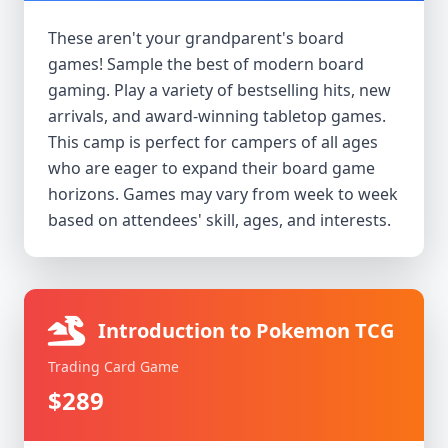
These aren't your grandparent's board
games! Sample the best of modern board
gaming. Play a variety of bestselling hits, new
arrivals, and award-winning tabletop games.
This camp is perfect for campers of all ages
who are eager to expand their board game
horizons. Games may vary from week to week
based on attendees' skill, ages, and interests.
Introduction to Pokemon TCG
Trading Card Game
$289