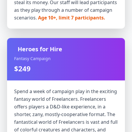
steal its money. Our staff will lead participants
as they play through a number of campaign
scenarios.
Age 10+, limit 7 participants.
Heroes for Hire
Fantasy Campaign
$249
Spend a week of campaign play in the exciting
fantasy world of Freelancers. Freelancers
offers players a D&D-like experience, in a
shorter, zany, mostly-cooperative format. The
fantastical world of Freelancers is vast and full
of colorful creatures and characters, and