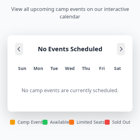
View all upcoming camp events on our interactive
calendar
No Events Scheduled
Sun
Mon
Tue
Wed
Thu
Fri
Sat
No camp events are currently scheduled.
Camp Event
Available
Limited Seats
Sold Out