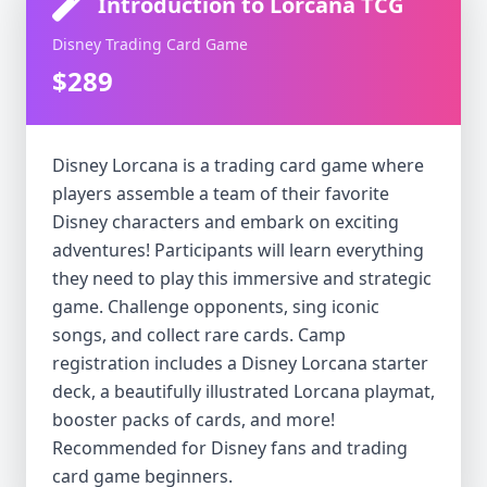
Introduction to Lorcana TCG
Disney Trading Card Game
$289
Disney Lorcana is a trading card game where
players assemble a team of their favorite
Disney characters and embark on exciting
adventures! Participants will learn everything
they need to play this immersive and strategic
game. Challenge opponents, sing iconic
songs, and collect rare cards. Camp
registration includes a Disney Lorcana starter
deck, a beautifully illustrated Lorcana playmat,
booster packs of cards, and more!
Recommended for Disney fans and trading
card game beginners.