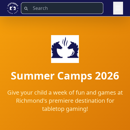
Summer Camps 2026
Give your child a week of fun and games at
Richmond's premiere destination for
tabletop gaming!