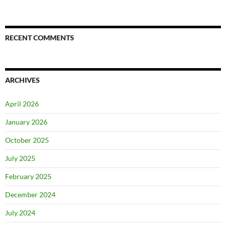
RECENT COMMENTS
ARCHIVES
April 2026
January 2026
October 2025
July 2025
February 2025
December 2024
July 2024