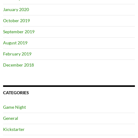
January 2020
October 2019
September 2019
August 2019
February 2019
December 2018
CATEGORIES
Game Night
General
Kickstarter