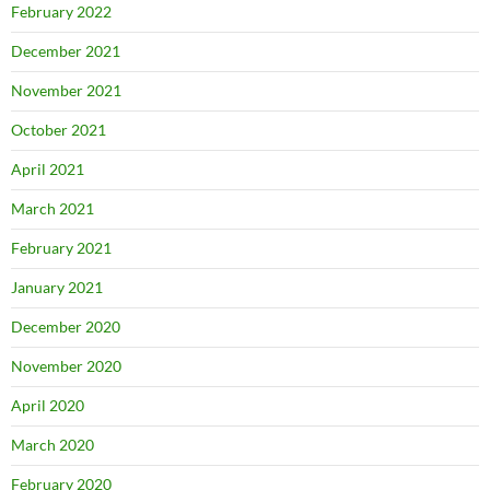
February 2022
December 2021
November 2021
October 2021
April 2021
March 2021
February 2021
January 2021
December 2020
November 2020
April 2020
March 2020
February 2020