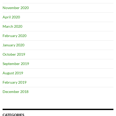
November 2020
April 2020
March 2020
February 2020
January 2020
October 2019
September 2019
August 2019
February 2019
December 2018
CATEGORIES