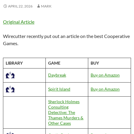
APRIL 22, 2026
MARK
Original Article
Wirecutter recently put out an article on the best Cooperative
Games.
LIBRARY
GAME
BUY
Daybreak
Buy on Amazon
Spirit Island
Buy on Amazon
Sherlock Holmes
Consulting
Detective: The
Thames Murders &
Other Cases