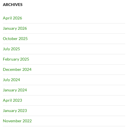
ARCHIVES
April 2026
January 2026
October 2025
July 2025
February 2025
December 2024
July 2024
January 2024
April 2023
January 2023
November 2022