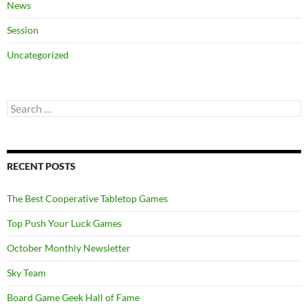
News
Session
Uncategorized
Search
for:
RECENT POSTS
The Best Cooperative Tabletop Games
Top Push Your Luck Games
October Monthly Newsletter
Sky Team
Board Game Geek Hall of Fame