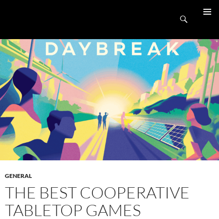
Skip
UnpluggedRVA
to
Search
PRIMAR
content
MENU
GENERAL
THE BEST COOPERATIVE
TABLETOP GAMES