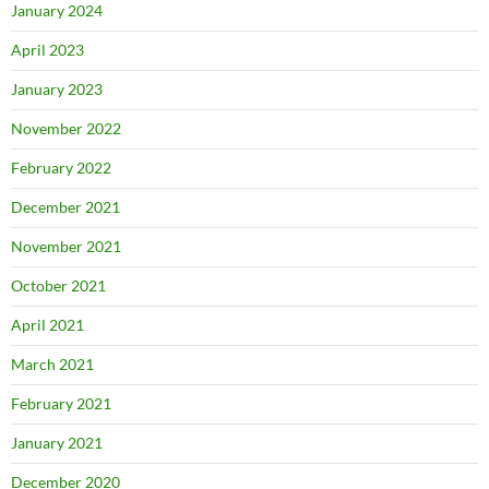
January 2024
April 2023
January 2023
November 2022
February 2022
December 2021
November 2021
October 2021
April 2021
March 2021
February 2021
January 2021
December 2020