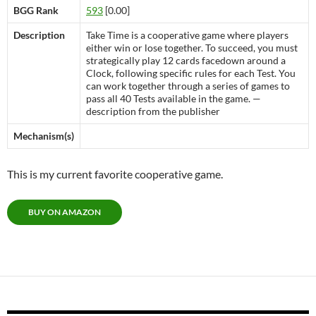
BGG Rank
593
[0.00]
Description
Take Time is a cooperative game where players
either win or lose together. To succeed, you must
strategically play 12 cards facedown around a
Clock, following specific rules for each Test. You
can work together through a series of games to
pass all 40 Tests available in the game. —
description from the publisher
Mechanism(s)
This is my current favorite cooperative game.
BUY ON AMAZON