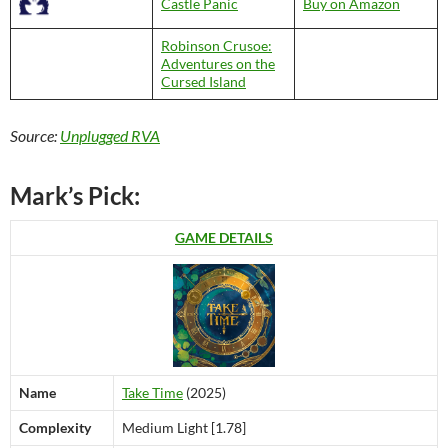
Castle Panic
Buy on Amazon
Robinson Crusoe:
Adventures on the
Cursed Island
Source:
Unplugged RVA
Mark’s Pick:
GAME DETAILS
Name
Take Time
(2025)
Complexity
Medium Light [1.78]