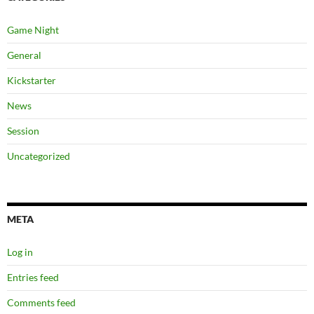
Game Night
General
Kickstarter
News
Session
Uncategorized
META
Log in
Entries feed
Comments feed