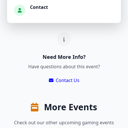
Contact
Need More Info?
Have questions about this event?
Contact Us
More Events
Check out our other upcoming gaming events