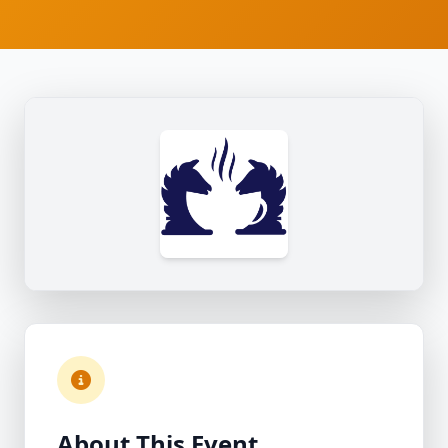
About This Event