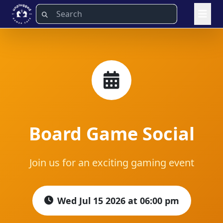
Board Game Social
Join us for an exciting gaming event
Wed Jul 15 2026 at 06:00 pm