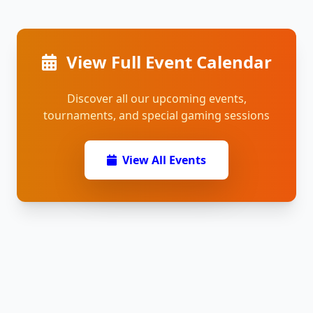
View Full Event Calendar
Discover all our upcoming events,
tournaments, and special gaming sessions
View All Events