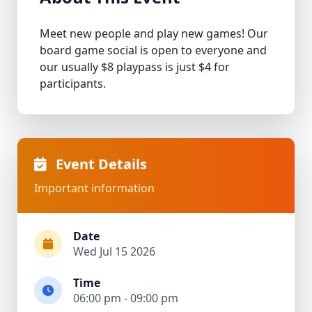
Meet new people and play new games! Our
board game social is open to everyone and
our usually $8 playpass is just $4 for
participants.
Event Details
Important information
Date
Wed Jul 15 2026
Time
06:00 pm - 09:00 pm