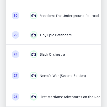
30
Freedom: The Underground Railroad
29
Tiny Epic Defenders
28
Black Orchestra
27
Nemo's War (Second Edition)
26
First Martians: Adventures on the Red Pla