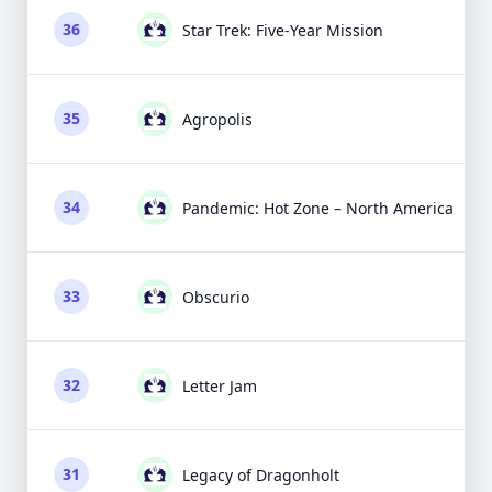
36
Star Trek: Five-Year Mission
35
Agropolis
34
Pandemic: Hot Zone – North America
33
Obscurio
32
Letter Jam
31
Legacy of Dragonholt