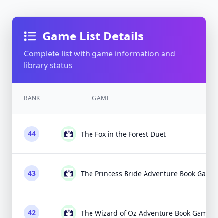
Game List Details
Complete list with game information and
library status
RANK
GAME
44
The Fox in the Forest Duet
43
The Princess Bride Adventure Book Game
42
The Wizard of Oz Adventure Book Game