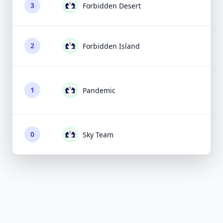
3
Forbidden Desert
2
Forbidden Island
1
Pandemic
0
Sky Team