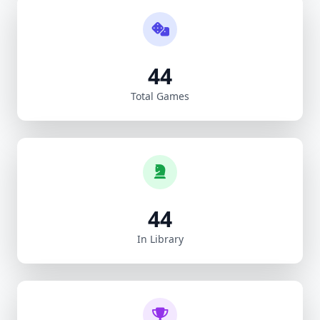
44
Total Games
44
In Library