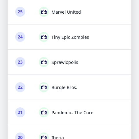
25
Marvel United
24
Tiny Epic Zombies
23
Sprawlopolis
22
Burgle Bros.
21
Pandemic: The Cure
20
Iberia