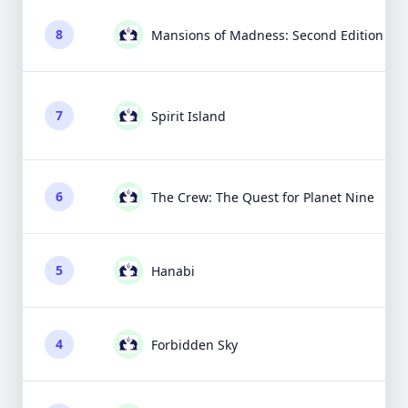
8
Mansions of Madness: Second Edition
7
Spirit Island
6
The Crew: The Quest for Planet Nine
5
Hanabi
4
Forbidden Sky