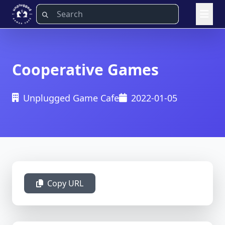
Cooperative Games
Unplugged Game Cafe
2022-01-05
Copy URL