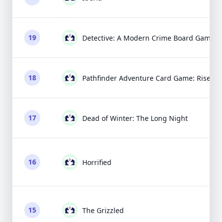
19
Detective: A Modern Crime Board Game
18
Pathfinder Adventure Card Game: Rise of 
17
Dead of Winter: The Long Night
16
Horrified
15
The Grizzled