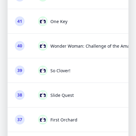
41
One Key
40
Wonder Woman: Challenge of the Amazo
39
So Clover!
38
Slide Quest
37
First Orchard