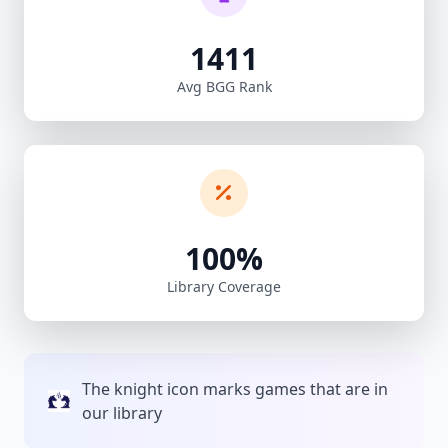
1411
Avg BGG Rank
100%
Library Coverage
The knight icon marks games that are in
our library