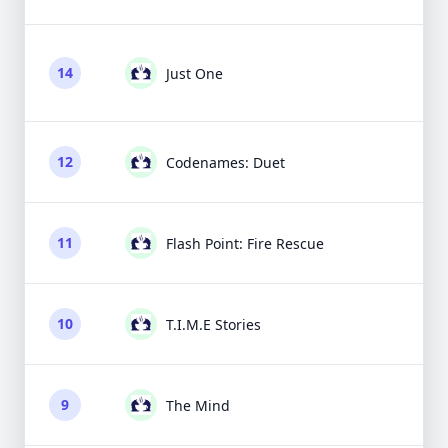
14
Just One
12
Codenames: Duet
11
Flash Point: Fire Rescue
10
T.I.M.E Stories
9
The Mind