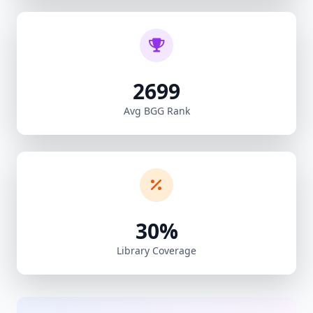
2699
Avg BGG Rank
30%
Library Coverage