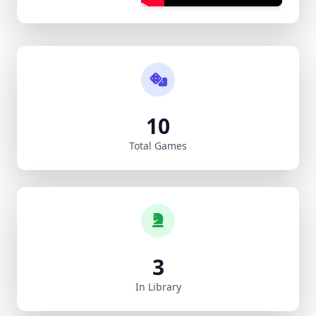
10
Total Games
3
In Library