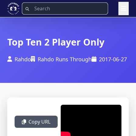
Top Ten 2 Player Only
Rahdo
Rahdo Runs Through
2017-06-27
Copy URL