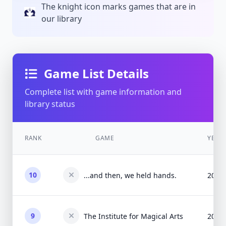
The knight icon marks games that are in
our library
Game List Details
Complete list with game information and
library status
RANK
GAME
YEAR
10
...and then, we held hands.
2015
9
The Institute for Magical Arts
2015