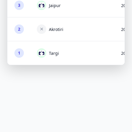
3
Jaipur
2009
2
Akrotiri
2014
1
Targi
2012