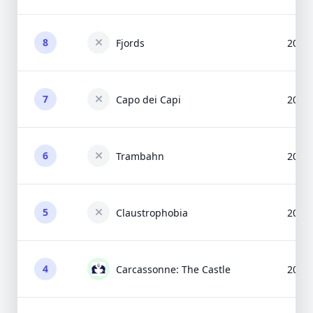
8
Fjords
2005
7
Capo dei Capi
2013
6
Trambahn
2015
5
Claustrophobia
2009
4
Carcassonne: The Castle
2003