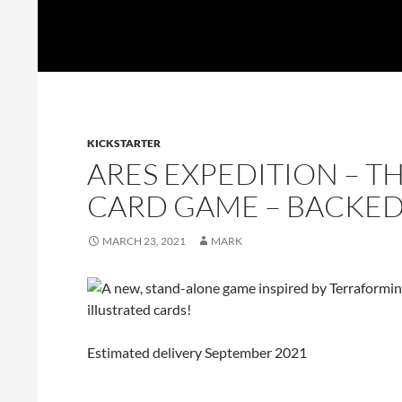
Skip
UnpluggedRVA
to
Search
content
KICKSTARTER
ARES EXPEDITION – 
CARD GAME – BACKE
MARCH 23, 2021
MARK
Estimated delivery September 2021