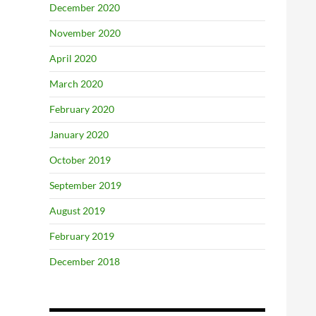
December 2020
November 2020
April 2020
March 2020
February 2020
January 2020
October 2019
September 2019
August 2019
February 2019
December 2018