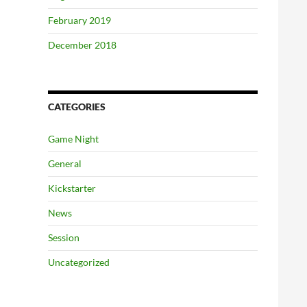
February 2019
December 2018
CATEGORIES
Game Night
General
Kickstarter
News
Session
Uncategorized