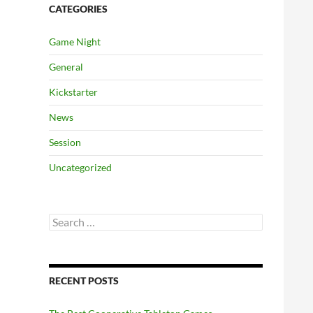
CATEGORIES
Game Night
General
Kickstarter
News
Session
Uncategorized
Search
for:
RECENT POSTS