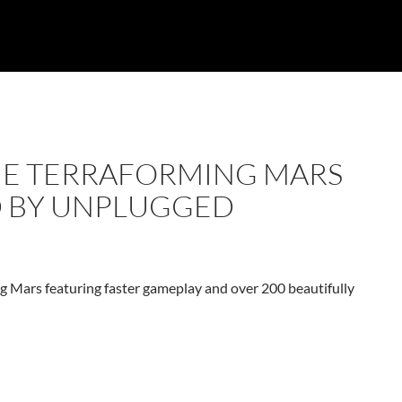
THE TERRAFORMING MARS
D BY UNPLUGGED