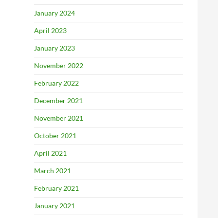
January 2024
April 2023
January 2023
November 2022
February 2022
December 2021
November 2021
October 2021
April 2021
March 2021
February 2021
January 2021