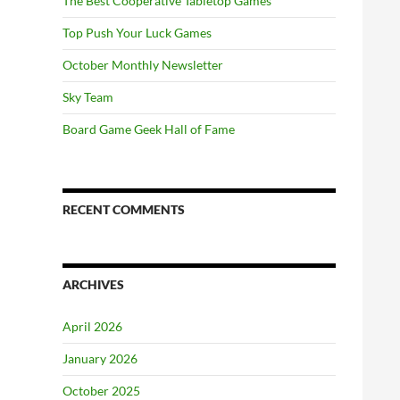
The Best Cooperative Tabletop Games
Top Push Your Luck Games
October Monthly Newsletter
Sky Team
Board Game Geek Hall of Fame
RECENT COMMENTS
ARCHIVES
April 2026
January 2026
October 2025