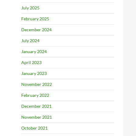
July 2025
February 2025
December 2024
July 2024
January 2024
April 2023
January 2023
November 2022
February 2022
December 2021
November 2021
October 2021