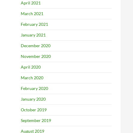
April 2021
March 2021
February 2021
January 2021
December 2020
November 2020
April 2020
March 2020
February 2020
January 2020
October 2019
September 2019
August 2019