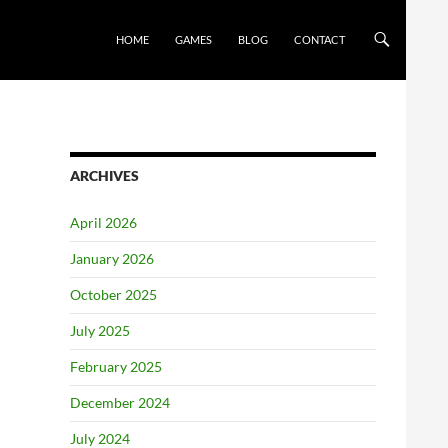
HOME
GAMES
BLOG
CONTACT
ARCHIVES
April 2026
January 2026
October 2025
July 2025
February 2025
December 2024
July 2024