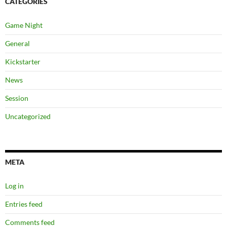
CATEGORIES
Game Night
General
Kickstarter
News
Session
Uncategorized
META
Log in
Entries feed
Comments feed