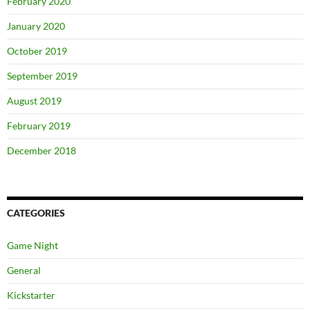
February 2020
January 2020
October 2019
September 2019
August 2019
February 2019
December 2018
CATEGORIES
Game Night
General
Kickstarter