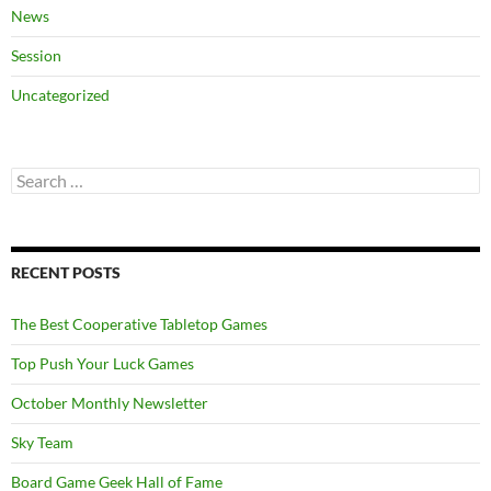
News
Session
Uncategorized
Search
for:
RECENT POSTS
The Best Cooperative Tabletop Games
Top Push Your Luck Games
October Monthly Newsletter
Sky Team
Board Game Geek Hall of Fame