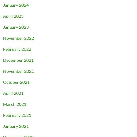
January 2024
April 2023
January 2023
November 2022
February 2022
December 2021
November 2021
October 2021
April 2021
March 2021
February 2021
January 2021