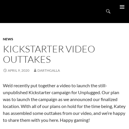
Skip
UnpluggedRVA
to
Search
PRIMAR
content
MENU
NEWS
KICKSTARTER VIDEO
OUTTAKES
APRIL 9, 2020
DARTHGALLA
We’d recently put together a video to launch the still-
unpublished Kickstarter campaign for Unplugged. Our plan
was to launch the campaign as we announced our finalized
location. With all of our plans on hold for the time being, Katey
has assembled some outtakes from our video, and we’re happy
to share them with you here. Happy gaming!