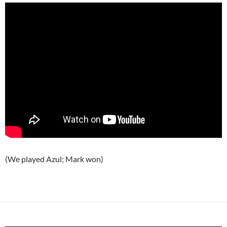
(We played Azul; Mark won)