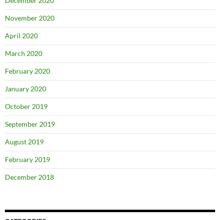
December 2020
November 2020
April 2020
March 2020
February 2020
January 2020
October 2019
September 2019
August 2019
February 2019
December 2018