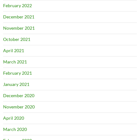
February 2022
December 2021
November 2021
October 2021
April 2021
March 2021
February 2021
January 2021
December 2020
November 2020
April 2020
March 2020