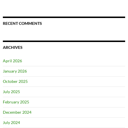
RECENT COMMENTS
ARCHIVES
April 2026
January 2026
October 2025
July 2025
February 2025
December 2024
July 2024