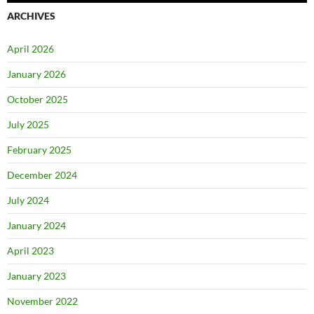
ARCHIVES
April 2026
January 2026
October 2025
July 2025
February 2025
December 2024
July 2024
January 2024
April 2023
January 2023
November 2022