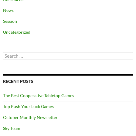
News
Session
Uncategorized
Search
for:
RECENT POSTS
The Best Cooperative Tabletop Games
Top Push Your Luck Games
October Monthly Newsletter
Sky Team