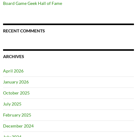
Board Game Geek Hall of Fame
RECENT COMMENTS
ARCHIVES
April 2026
January 2026
October 2025
July 2025
February 2025
December 2024
July 2024