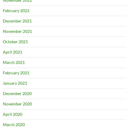
November 2022
February 2022
December 2021
November 2021
October 2021
April 2021
March 2021
February 2021
January 2021
December 2020
November 2020
April 2020
March 2020