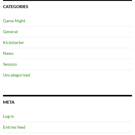
CATEGORIES
Game Night
General
Kickstarter
News
Session
Uncategorized
META
Log in
Entries feed