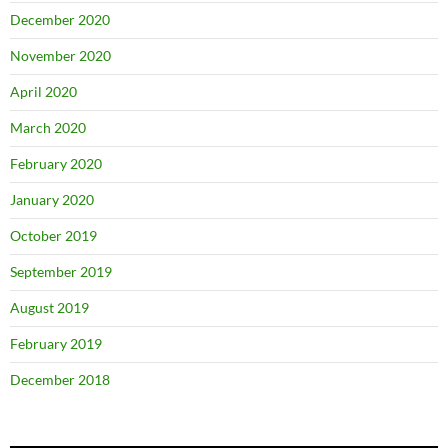
December 2020
November 2020
April 2020
March 2020
February 2020
January 2020
October 2019
September 2019
August 2019
February 2019
December 2018