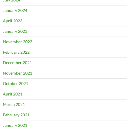
January 2024
April 2023
January 2023
November 2022
February 2022
December 2021
November 2021
October 2021
April 2021
March 2021
February 2021
January 2021