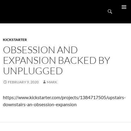
Skip
UnpluggedRVA
to
Search
PRIMAR
content
MENU
KICKSTARTER
OBSESSION AND
EXPANSION BACKED BY
UNPLUGGED
FEBRUARY 9, 2020
MARK
https://www.kickstarter.com/projects/1384717505/upstairs-
downstairs-an-obsession-expansion