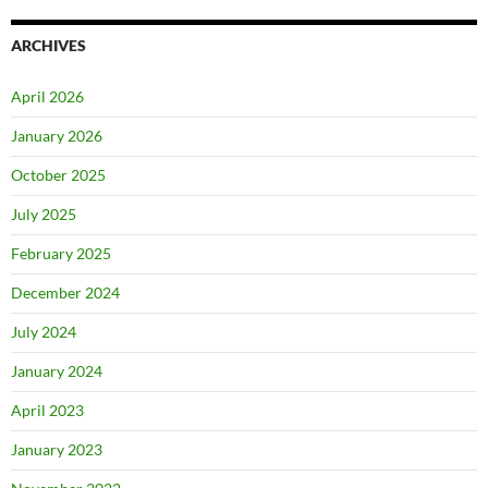
ARCHIVES
April 2026
January 2026
October 2025
July 2025
February 2025
December 2024
July 2024
January 2024
April 2023
January 2023