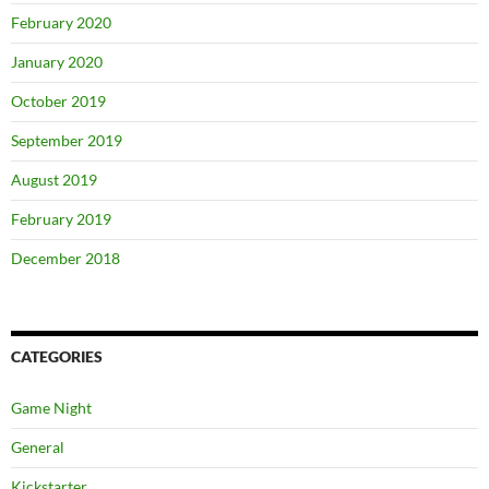
February 2020
January 2020
October 2019
September 2019
August 2019
February 2019
December 2018
CATEGORIES
Game Night
General
Kickstarter